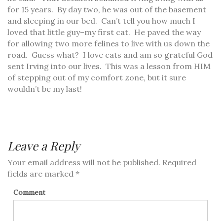
for 15 years. By day two, he was out of the basement
and sleeping in our bed. Can’t tell you how much I
loved that little guy–my first cat. He paved the way
for allowing two more felines to live with us down the
road. Guess what? I love cats and am so grateful God
sent Irving into our lives. This was a lesson from HIM
of stepping out of my comfort zone, but it sure
wouldn’t be my last!
Leave a Reply
Your email address will not be published.
Required
fields are marked
*
Comment