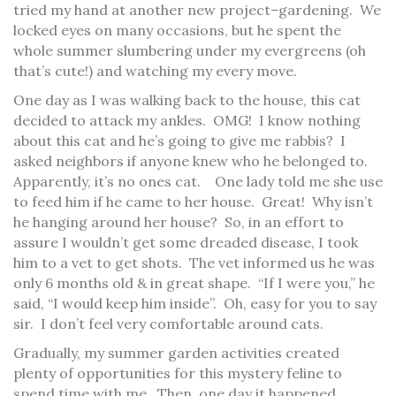
tried my hand at another new project–gardening. We
locked eyes on many occasions, but he spent the
whole summer slumbering under my evergreens (oh
that’s cute!) and watching my every move.
One day as I was walking back to the house, this cat
decided to attack my ankles. OMG! I know nothing
about this cat and he’s going to give me rabbis? I
asked neighbors if anyone knew who he belonged to.
Apparently, it’s no ones cat. One lady told me she use
to feed him if he came to her house. Great! Why isn’t
he hanging around her house? So, in an effort to
assure I wouldn’t get some dreaded disease, I took
him to a vet to get shots. The vet informed us he was
only 6 months old & in great shape. “If I were you,” he
said, “I would keep him inside”. Oh, easy for you to say
sir. I don’t feel very comfortable around cats.
Gradually, my summer garden activities created
plenty of opportunities for this mystery feline to
spend time with me. Then, one day it happened.