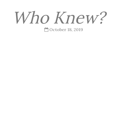
Who Knew?
October 18, 2019