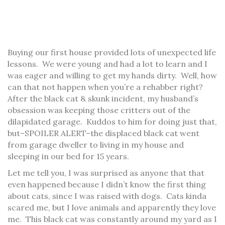
Buying our first house provided lots of unexpected life
lessons. We were young and had a lot to learn and I
was eager and willing to get my hands dirty. Well, how
can that not happen when you’re a rehabber right?
After the black cat & skunk incident, my husband’s
obsession was keeping those critters out of the
dilapidated garage. Kuddos to him for doing just that,
but–SPOILER ALERT–the displaced black cat went
from garage dweller to living in my house and
sleeping in our bed for 15 years.
Let me tell you, I was surprised as anyone that that
even happened because I didn’t know the first thing
about cats, since I was raised with dogs. Cats kinda
scared me, but I love animals and apparently they love
me. This black cat was constantly around my yard as I