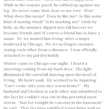
While in the tomato patch, he rubbed up against my
leg. He never came that close to me ever. Wow!
What does this mean? Does he like me? Is this some
kind of mating ritual? Is he marking me? Little by
little, as the summer slipped into fall harvest we
became friends and of course a friend has to have a
name. So, we named him Irving–after a major
boulevard in Chicago. We we no longer enemies
eyeing each other from a distance. I was officially
attached to my garden buddy.
Winter came to Chicago one night. I heard a
meowing coming from my back door. The light
illuminated the snowfall dancing upon the head of
Irving. My heart sank. He seemed to be inquiring,
“Can I come into your nice warm home?” My
husband and I looked at each other and submitted to
the fact he couldn’t stay out in this potential snow
storm. “Just for tonight he can stay in the basement”
he said. That decision solidified Irving living with us