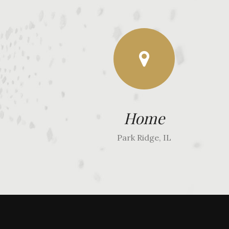
Home
Park Ridge, IL