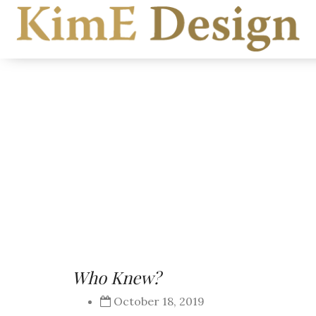
Who Knew?
October 18, 2019