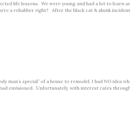
ected life lessons. We were young and had a lot to learn a
u’re a rehabber right? After the black cat & skunk incide
dy man’s special” of a house to remodel, I had NO idea what
had envisioned. Unfortunately, with interest rates throug