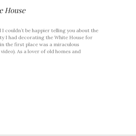
te House
d I couldn’t be happier telling you about the
nity I had decorating the White House for
n the first place was a miraculous
video). As a lover of old homes and