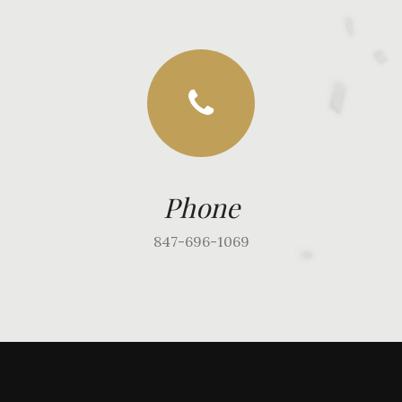
Phone
847-696-1069