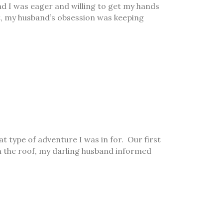
nd I was eager and willing to get my hands
nt, my husband’s obsession was keeping
 type of adventure I was in for. Our first
h the roof, my darling husband informed