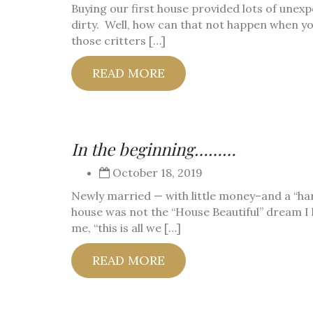
Buying our first house provided lots of unexp
dirty. Well, how can that not happen when yo
those critters […]
READ MORE
In the beginning………
October 18, 2019
Newly married — with little money–and a “han
house was not the “House Beautiful” dream I 
me, “this is all we […]
READ MORE