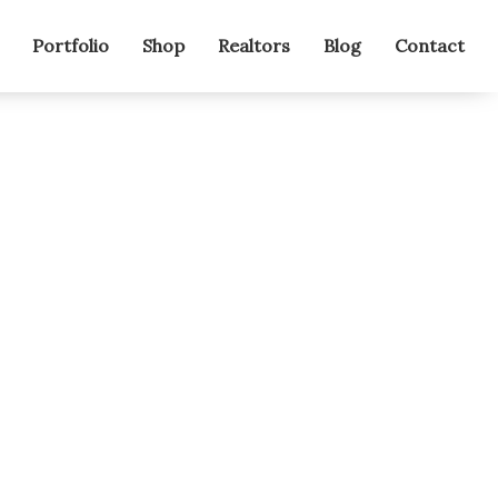
Portfolio
Shop
Realtors
Blog
Contact