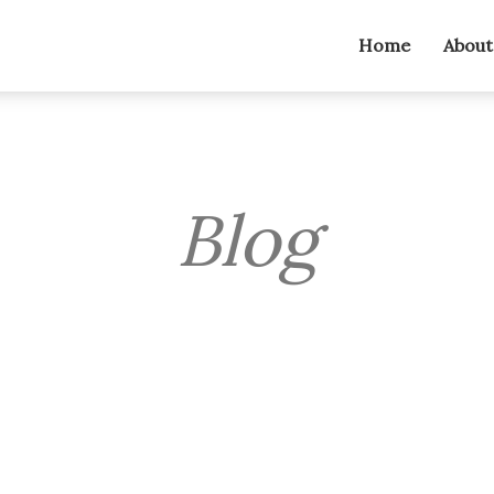
Home
About
Blog