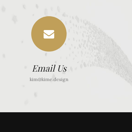
Email Us
kim@kime.design