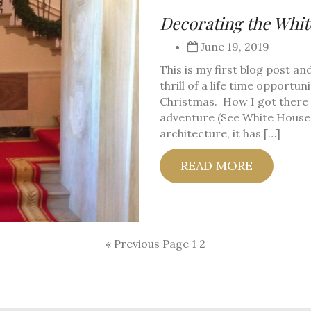
Decorating the Whi
June 19, 2019
This is my first blog post an
thrill of a life time opportu
Christmas. How I got there i
adventure (See White House 
architecture, it has […]
READ MORE
« Previous Page
1
2